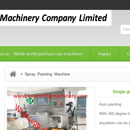
ut us - Whole world purchase our machines
Inquiry
C
> Spray Painting Machine
Single g
Auto painting
With 360 degree fo
anywhere can be 