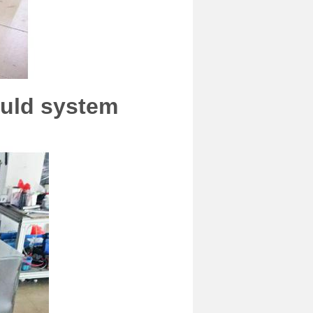
ould system