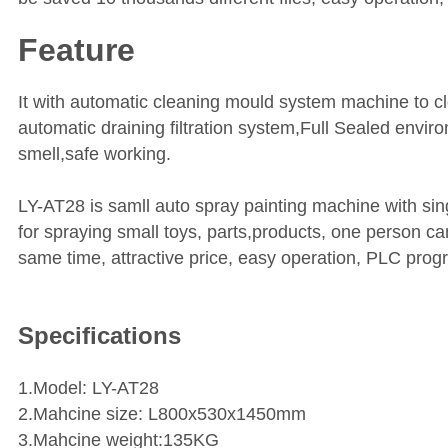
Feature
It with automatic cleaning mould system machine to c
automatic draining filtration system,Full Sealed envir
smell,safe working.
LY-AT28 is samll auto spray painting machine with sing
for spraying small toys, parts,products, one person c
same time, attractive price, easy operation, PLC prog
Specifications
1.Model: LY-AT28
2.Mahcine size: L800x530x1450mm
3.Mahcine weight:135KG