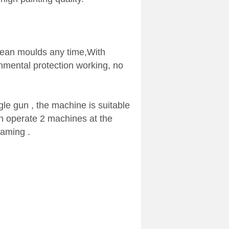
lean moulds any time,With
onmental protection working, no
le gun , the machine is suitable
an operate 2 machines at the
raming .