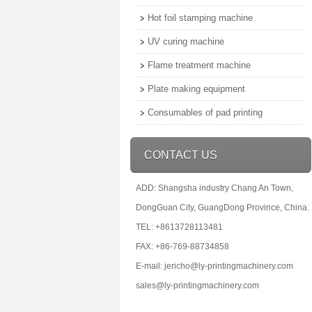
Hot foil stamping machine
UV curing machine
Flame treatment machine
Plate making equipment
Consumables of pad printing
CONTACT US
ADD: Shangsha industry Chang An Town,
DongGuan City, GuangDong Province, China.
TEL: +8613728113481
FAX: +86-769-88734858
E-mail: jericho@ly-printingmachinery.com
sales@ly-printingmachinery.com