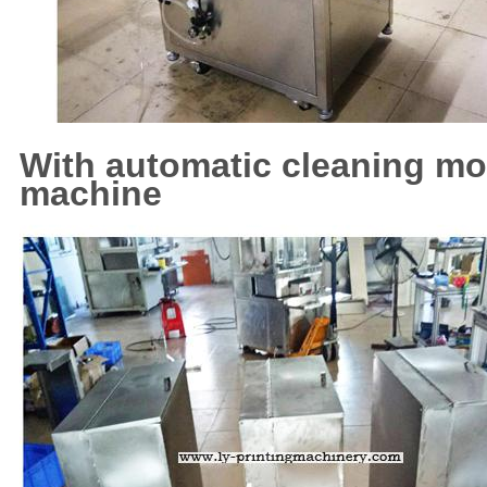
With automatic cleaning m
machine