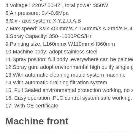
4.Voltage : 220V/ 50HZ , total power :350W
5.Air pressure: 0.4-0.6Mpa
6.Six - axis system: X,Y,Z,U,A,B
7.Max speed: X&Y-400mm/s Z-150mm/s A-2rad/s B-4
8.Spray Capacity: 350--1000PCS/Hr
9.Painting size: L160mmx W110mmxH360mm
10.Machine body: adopt stainless steel
11.Spray positon: full body ,everywhere can be painte
12.Spray gun: adopt environmental high qulity single 
13.With automatic cleaning mould system machine
14.With automatic draining filtration system
15. Full Sealed environmental protection working, no 
16. Easy operation ,PLC control system,safe working.
17. With CE certificate
Machine front