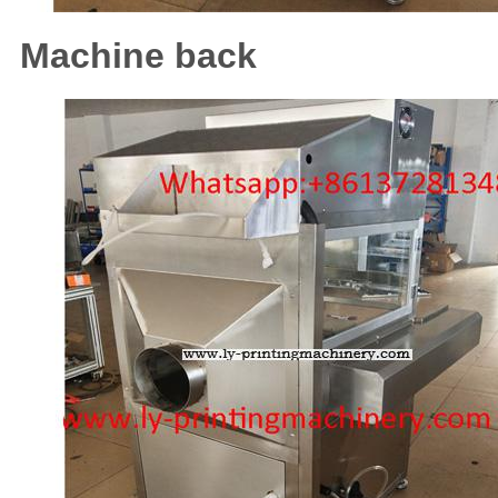
Machine back