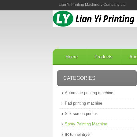
Lian Yi Printing Machinery Company Ltd
Home
Products
Abo
CATEGORIES
Automatic printing machine
Pad printing machine
Silk screen printer
Spray Painting Machine
IR tunnel dryer