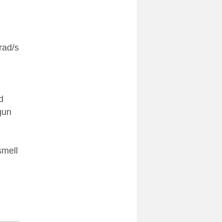
rad/s
d
gun
smell