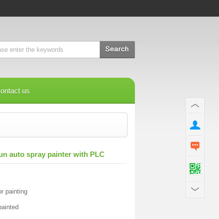
ontact us
un auto spray painter with PLC
r painting
painted