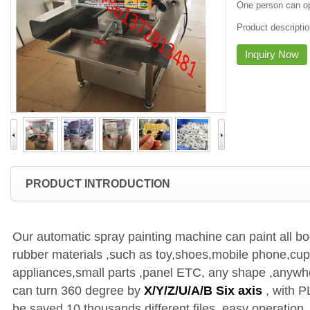
One person can o
Product descripti
Inquiry Now
PRODUCT INTRODUCTION
Our automatic spray painting machine can paint all bo
rubber materials ,such as toy,shoes,mobile phone,cup 
appliances,small parts ,panel ETC, any shape ,anywher
can turn 360 degree by
X/Y/Z/U/A/B Six axis
, with P
be saved 10 thousands different files, easy operation, 