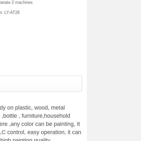
perate 2 machines
on: LY-AT28
dy on plastic, wood, metal
,bottle , furniture,household
e ,any color can be painting, It
LC control, easy operation, it can
high painting quality.