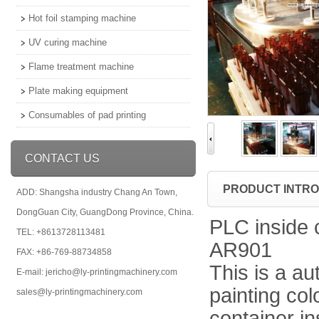
Hot foil stamping machine
UV curing machine
Flame treatment machine
Plate making equipment
Consumables of pad printing
CONTACT US
PRODUCT INTR
ADD: Shangsha industry Chang An Town,
DongGuan City, GuangDong Province, China.
PLC inside 
TEL: +8613728113481
AR901
FAX: +86-769-88734858
This is a au
E-mail: jericho@ly-printingmachinery.com
painting col
sales@ly-printingmachinery.com
container in