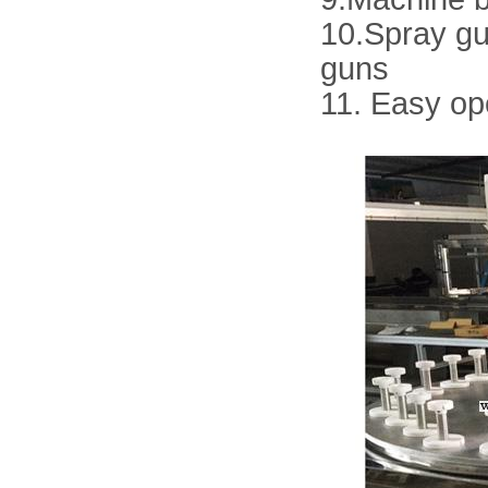
10.Spray gu
guns
11. Easy op