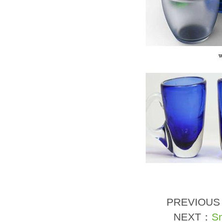
PREVIOU
NEXT：
Sm