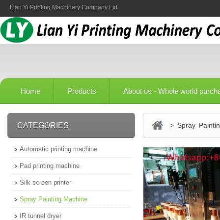
Lian Yi Printing Machinery Company Ltd
Home
Products
About us - Whole world purch
CATEGORIES
> Spray Paintin
Automatic printing machine
Pad printing machine
Silk screen printer
Spray Painting Machine
IR tunnel dryer