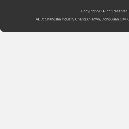
CopyRight All Right Reserved
ADD: Shangsha industry Chang An Town, DongGuan City,