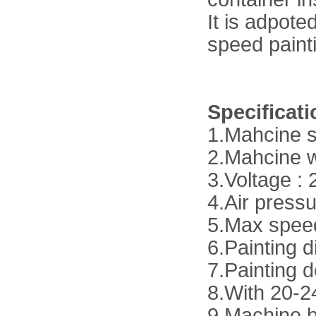
It is adpot
speed paint
Specificat
1.Mahcine 
2.Mahcine 
3.Voltage :
4.Air press
5.Max spee
6.Painting 
7.Painting 
8.With 20-2
9.Machine b