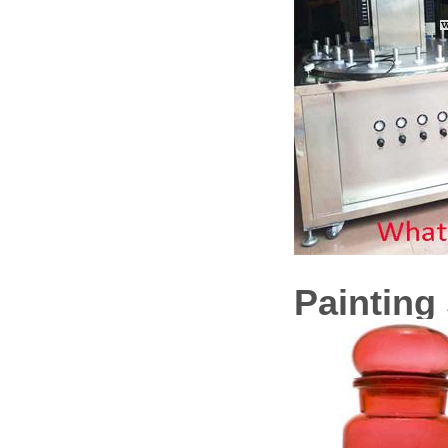
Painting