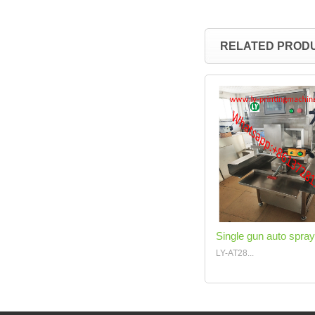
RELATED PROD
Single gun auto spray
LY-AT28...