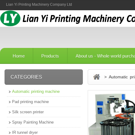
Lian Yi Printing Machinery Company Ltd
Home
Products
About us - Whole world purch
CATEGORIES
> Automatic pri
Automatic printing machine
Pad printing machine
Silk screen printer
Spray Painting Machine
IR tunnel dryer