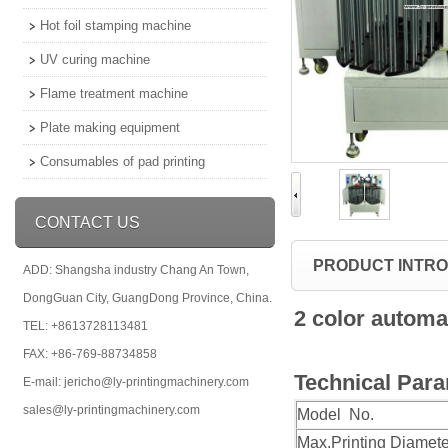
Hot foil stamping machine
UV curing machine
Flame treatment machine
Plate making equipment
Consumables of pad printing
CONTACT US
PRODUCT INTR
ADD: Shangsha industry Chang An Town,
DongGuan City, GuangDong Province, China.
2 color automa
TEL: +8613728113481
FAX: +86-769-88734858
Technical Par
E-mail: jericho@ly-printingmachinery.com
sales@ly-printingmachinery.com
Model No.
Max.Printing Diamete