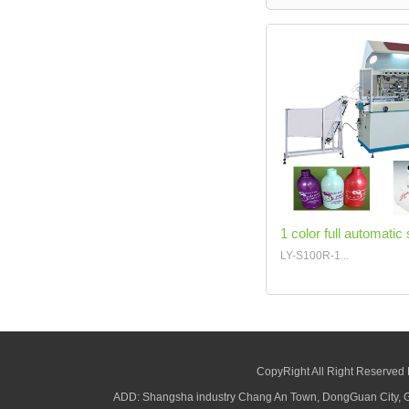
1 color full automatic 
LY-S100R-1...
CopyRight All Right Reserved
ADD: Shangsha industry Chang An Town, DongGuan City,