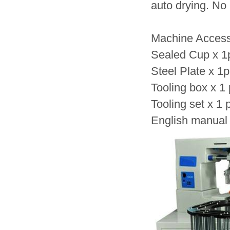
auto drying. No
Machine Access
Sealed Cup x 1
Steel Plate x 1
Tooling box x 1
Tooling set x 1 
English manual 