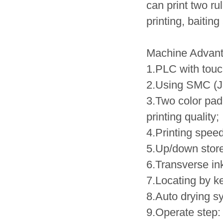
can print two ru
printing, baiting
Machine Advan
1.PLC with tou
2.Using SMC (J
3.Two color pad 
printing quality;
4.Printing speed
5.Up/down store
6.Transverse in
7.Locating by k
8.Auto drying sy
9.Operate step: 