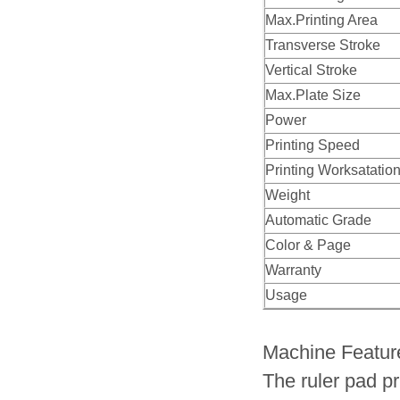
Max.Printing Area
Transverse Stroke
Vertical Stroke
Max.Plate Size
Power
Printing Speed
Printing Worksatatio
Weight
Automatic Grade
Color & Page
Warranty
Usage
Machine Featur
The ruler pad pr