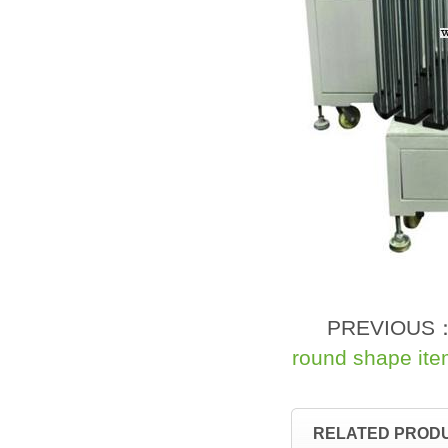
PREVIOUS
round shape it
RELATED PROD